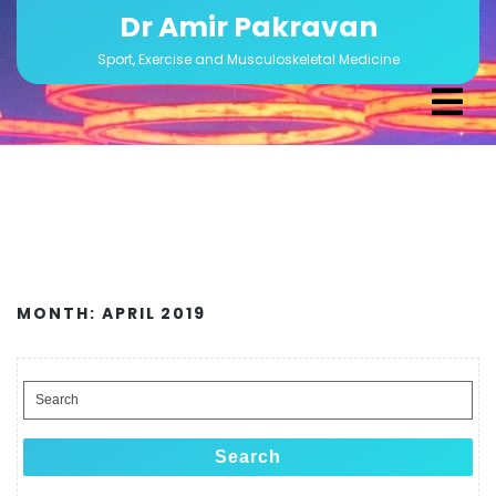
Skip
Dr Amir Pakravan
to
Sport, Exercise and Musculoskeletal Medicine
content
Ope
Men
MONTH:
APRIL 2019
Search
for:
Search