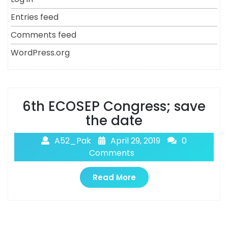
Entries feed
Comments feed
WordPress.org
6th ECOSEP Congress; save
the date
A52_Pak
April 29, 2019
0
Comments
Read More