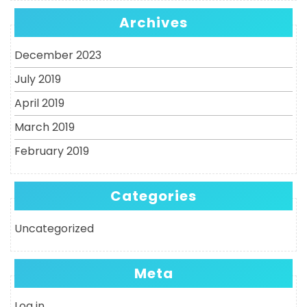
Archives
December 2023
July 2019
April 2019
March 2019
February 2019
Categories
Uncategorized
Meta
Log in