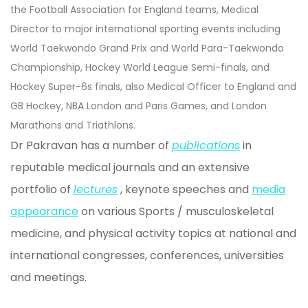
the Football Association for England teams, Medical
Director to major international sporting events including
World Taekwondo Grand Prix and World Para-Taekwondo
Championship, Hockey World League Semi-finals, and
Hockey Super-6s finals, also Medical Officer to England and
GB Hockey, NBA London and Paris Games, and London
Marathons and Triathlons.
Dr Pakravan has a number of
publications
in
reputable medical journals and an extensive
portfolio of
lectures
, keynote speeches and
media
appearance
on various Sports / musculoskeletal
medicine, and physical activity topics at national and
international congresses, conferences, universities
and meetings.