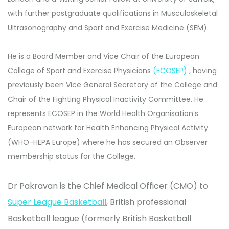
with further postgraduate qualifications in Musculoskeletal
Ultrasonography and Sport and Exercise Medicine (SEM).
He is a Board Member and Vice Chair of the European
College of Sport and Exercise Physicians
(ECOSEP)
, having
previously been Vice General Secretary of the College and
Chair of the Fighting Physical Inactivity Committee. He
represents ECOSEP in the World Health Organisation’s
European network for Health Enhancing Physical Activity
(WHO-HEPA Europe) where he has secured an Observer
membership status for the College.
Dr Pakravan is the Chief Medical Officer (CMO) to
Super League Basketball
, British professional
Basketball league (formerly British Basketball