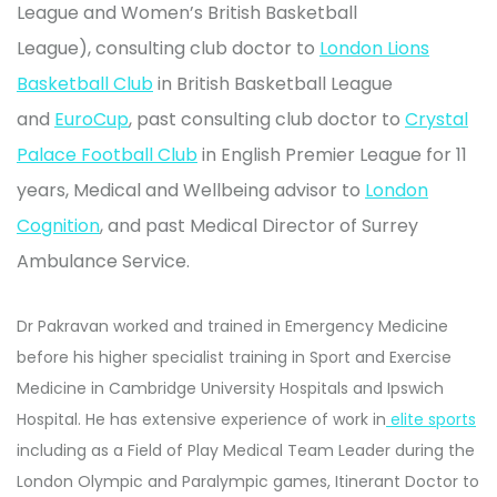
League and Women’s British Basketball
League),
consulting club doctor to
London Lions
Basketball Club
in British Basketball League
and
EuroCup
, past
consulting club doctor to
Crystal
Palace Football Club
in English Premier League for 11
years,
Medical and Wellbeing advisor to
London
Cognition
, and past Medical Director of Surrey
Ambulance Service.
Dr Pakravan worked and trained in Emergency Medicine
before his higher specialist training in Sport and Exercise
Medicine in Cambridge University Hospitals and Ipswich
Hospital. He has extensive experience of work in
elite sports
including as a Field of Play Medical Team Leader during the
London Olympic and Paralympic games, Itinerant Doctor to