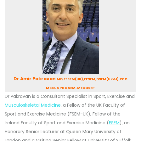
Dr Amir Pakravan
MD,FFSEM(UK),FFSEM,DSEM(UK&I),PGC
MSKUS
,
PGC SEM, MECOSEP
Dr Pakravan is a Consultant Specialist in Sport, Exercise and
Musculoskeletal Medicine
, a Fellow of the UK Faculty of
Sport and Exercise Medicine (FSEM-UK), Fellow of the
Ireland Faculty of Sport and Exercise Medicine (
FSEM
), an
Honorary Senior Lecturer at Queen Mary University of
London and a Visiting Senior Fellow at University of Suffolk,